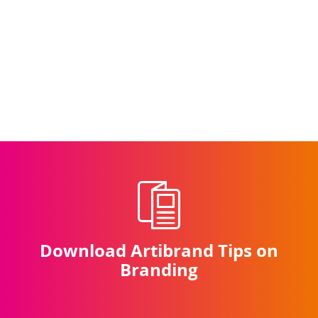
Download Artibrand Tips on
Branding