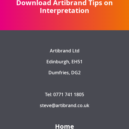
Download Artibrand Tips on
Interpretation
Artibrand Ltd
Edinburgh, EH51
Dumfries, DG2
Tel: 0771 741 1805
steve@artibrand.co.uk
Home