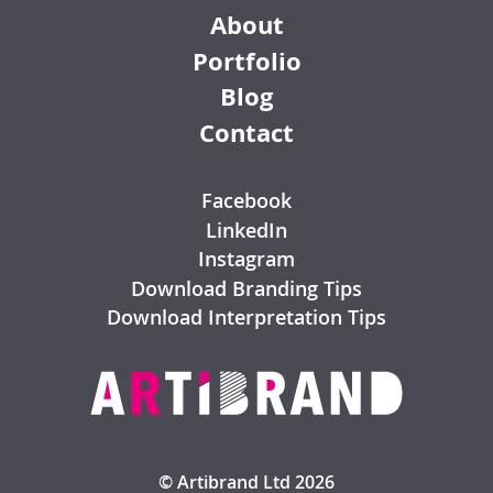
About
Portfolio
Blog
Contact
Facebook
LinkedIn
Instagram
Download Branding Tips
Download Interpretation Tips
© Artibrand Ltd 2026