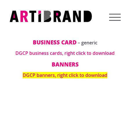
Skip
to
content
Artibrand
BUSINESS CARD
– generic
DGCP business cards, right click to download
BANNERS
DGCP banners, right click to download