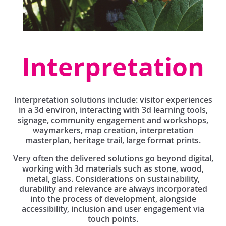
Interpretation
Interpretation solutions include: visitor experiences
in a 3d environ, interacting with 3d learning tools,
signage, community engagement and workshops,
waymarkers, map creation, interpretation
masterplan, heritage trail, large format prints.
Very often the delivered solutions go beyond digital,
working with 3d materials such as stone, wood,
metal, glass. Considerations on sustainability,
durability and relevance are always incorporated
into the process of development, alongside
accessibility, inclusion and user engagement via
touch points.