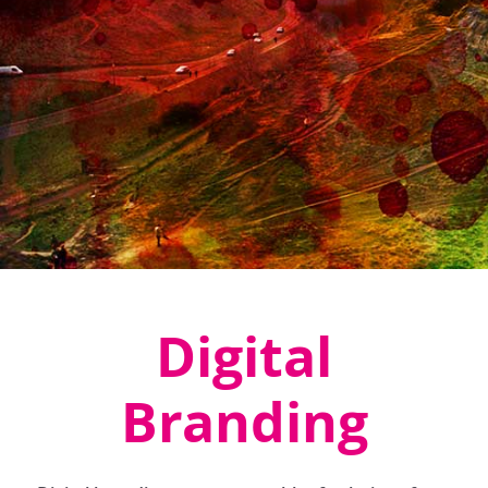
Digital
Branding