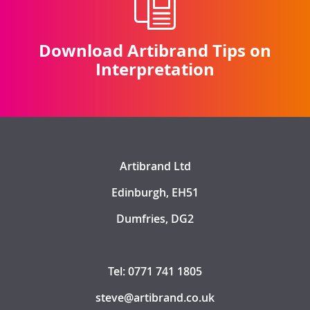
Download Artibrand Tips on
Interpretation
Artibrand Ltd
Edinburgh, EH51
Dumfries, DG2
Tel: 0771 741 1805
steve@artibrand.co.uk