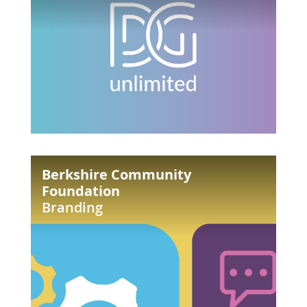
Berkshire
Berkshire Community
Community
Foundation
Foundation
Branding