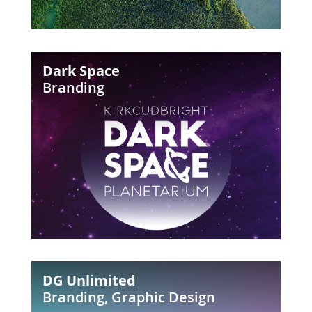
Dark
Dark Space
Space
Branding
DG
DG Unlimited
Unlimited
Branding
,
Graphic Design