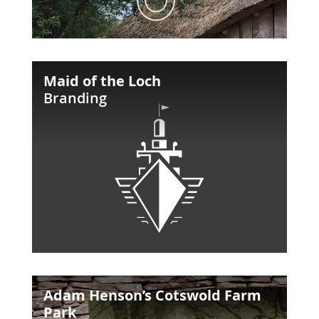
Maid
Maid of the Loch
of
Branding
the
Loch
Adam
Adam Henson’s Cotswold Farm
Henson’s
Park
Cotswold