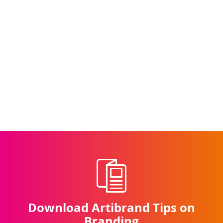
Simulated
Simulated Stained Glass
Stained
Illustration
Glass
Download Artibrand Tips on
Branding