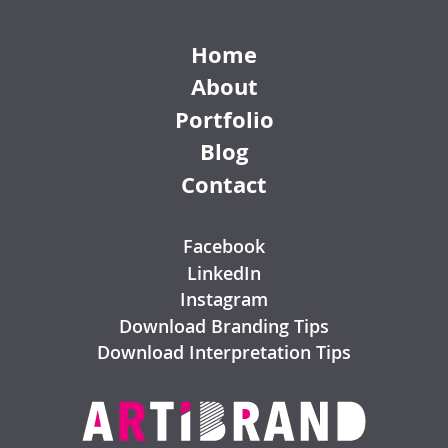
Home
About
Portfolio
Blog
Contact
Facebook
LinkedIn
Instagram
Download Branding Tips
Download Interpretation Tips