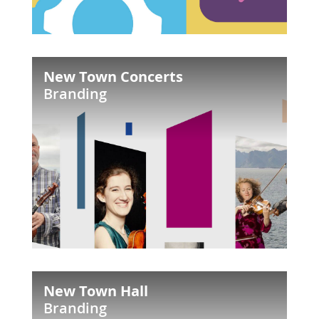
New
New Town Concerts
Town
Branding
Concerts
New
New Town Hall
Town
Branding
Hall