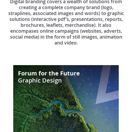
Digital branding covers a wealth of solutions from
creating a complete company brand (logo,
straplines, associated images and words) to graphic
solutions (interactive pdf’s, presentations, reports,
brochures, leaflets, merchandise). It also
encompases online campaigns (websites, adverts,
social media) in the form of still images, animation
and video.
Forum
Forum for the Future
for
Graphic Design
the
Future