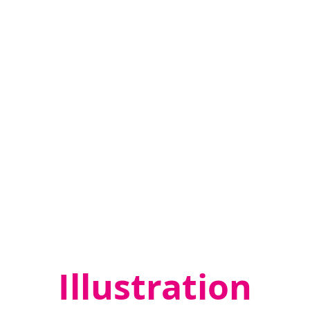
Whithorn
Whithorn Trust
Trust
Interpretation
Remembering
Remembering Together
Together
Graphic Design
,
Illustration
,
Interpretation
Illustration