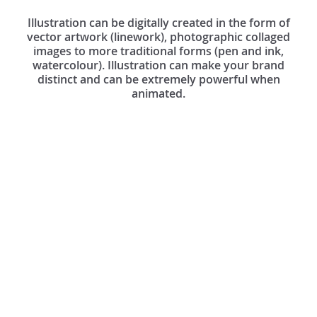
Illustration can be digitally created in the form of
vector artwork (linework), photographic collaged
images to more traditional forms (pen and ink,
watercolour). Illustration can make your brand
distinct and can be extremely powerful when
animated.
Dark
Dark Space Maxwell
Space
Illustration