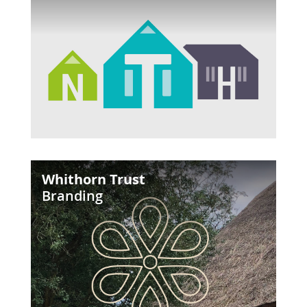
Whithorn
Whithorn Trust
Trust
Branding