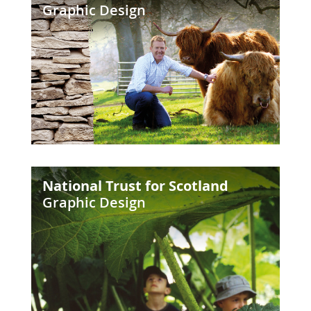
Graphic Design
Farm
Park
National
National Trust for Scotland
Trust
Graphic Design
for
Scotland