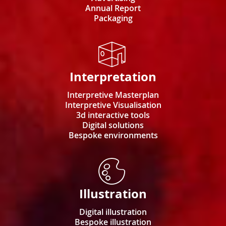
Annual Report
Packaging
Interpretation
Interpretive Masterplan
Interpretive Visualisation
3d interactive tools
Digital solutions
Bespoke environments
Illustration
Digital illustration
Bespoke illustration