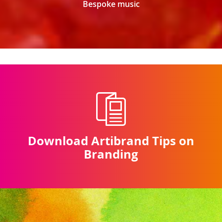
Bespoke music
Download Artibrand Tips on
Branding