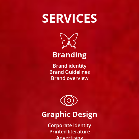
SERVICES
Branding
Brand identity
Brand Guidelines
Brand overview
Graphic Design
Corporate identity
Printed literature
Advertising