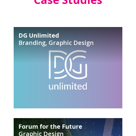
DG
DG Unlimited
Unlimited
Branding
,
Graphic Design
Forum
Forum for the Future
for
Graphic Design
the