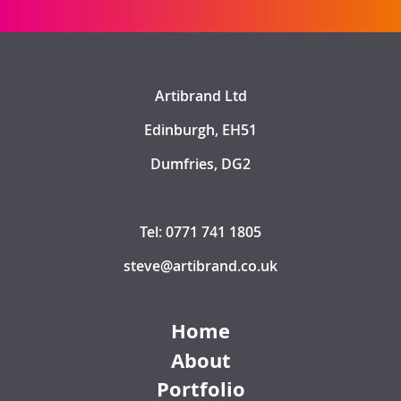
Artibrand Ltd
Edinburgh, EH51
Dumfries, DG2
Tel: 0771 741 1805
steve@artibrand.co.uk
Home
About
Portfolio