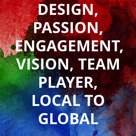
DESIGN,
PASSION,
ENGAGEMENT,
VISION, TEAM
PLAYER,
LOCAL TO
GLOBAL