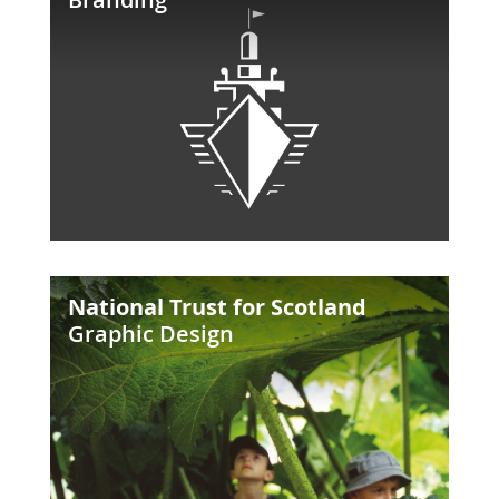
the
Loch
National
National Trust for Scotland
Trust
Graphic Design
for
Scotland