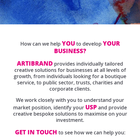
YOU
YOUR
How can we help
to develop
BUSINESS?
ARTIBRAND
provides individually tailored
creative solutions for businesses at all levels of
growth, from individuals looking for a boutique
service, to public sector, trusts, charities and
corporate clients.
We work closely with you to understand your
USP
market position, identify your
and provide
creative bespoke solutions to maximise on your
investment.
GET IN TOUCH
to see how we can help you: