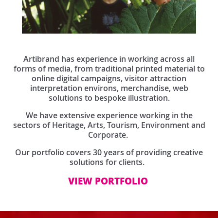
Artibrand has experience in working across all
forms of media, from traditional printed material to
online digital campaigns, visitor attraction
interpretation environs, merchandise, web
solutions to bespoke illustration.
We have extensive experience working in the
sectors of Heritage, Arts, Tourism, Environment and
Corporate.
Our portfolio covers 30 years of providing creative
solutions for clients.
VIEW PORTFOLIO