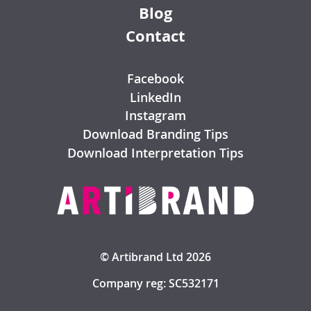
Blog
Contact
Facebook
LinkedIn
Instagram
Download Branding Tips
Download Interpretation Tips
© Artibrand Ltd 2026
Company reg: SC532171