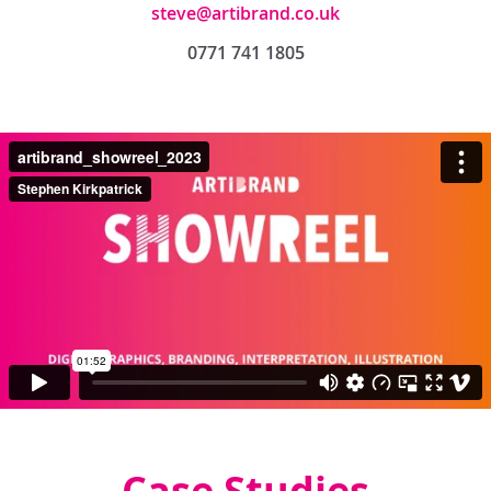
steve@artibrand.co.uk
0771 741 1805
Case Studies