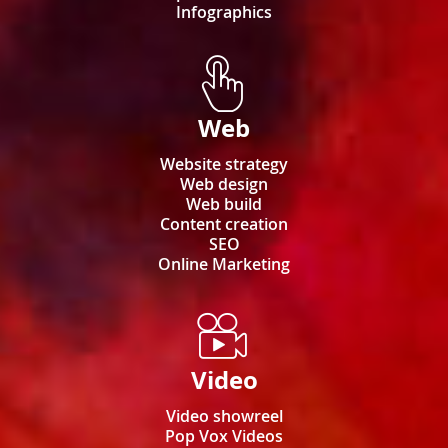
Infographics
Web
Website strategy
Web design
Web build
Content creation
SEO
Online Marketing
Video
Video showreel
Pop Vox Videos