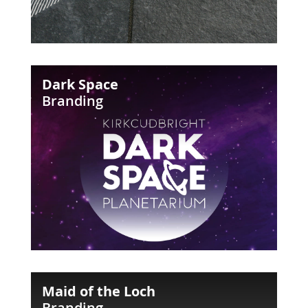
Dark
Dark Space
Space
Branding
Maid
Maid of the Loch
of
Branding