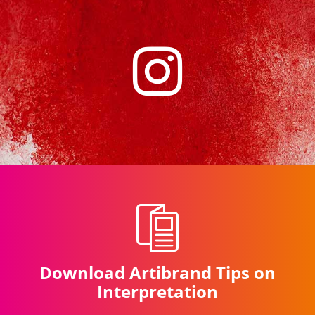
Download Artibrand Tips on
Interpretation