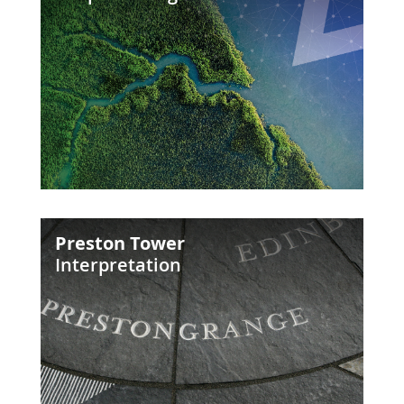
Future
Preston
Preston Tower
Tower
Interpretation