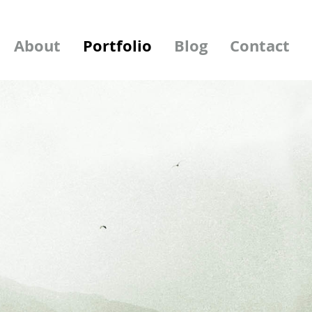
About
Portfolio
Blog
Contact