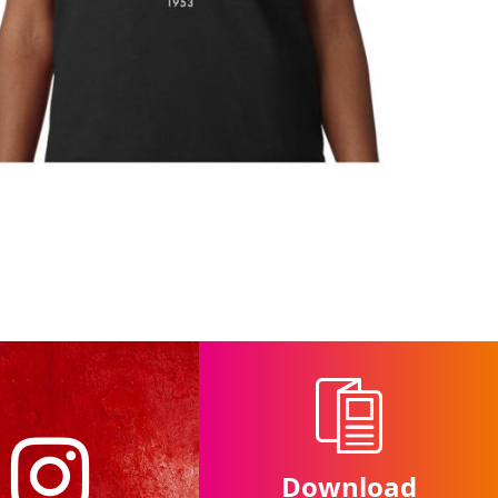
Download