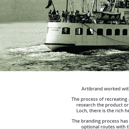
Artibrand worked with
The process of recreating 
research the product or
Loch, there is the rich h
The branding process has 
optional routes with 