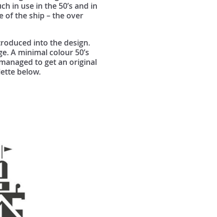
uch in use in the 50’s and in
e of the ship – the over
troduced into the design.
ge. A minimal colour 50’s
 managed to get an original
lette below.