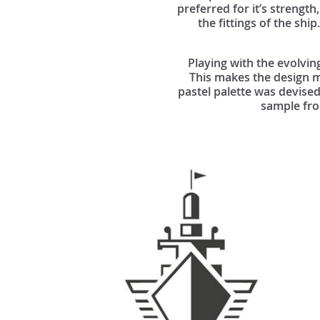
preferred for it’s strength,
the fittings of the shi
Playing with the evolvin
This makes the design mo
pastel palette was devised
sample from