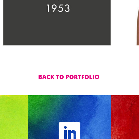
BACK TO PORTFOLIO