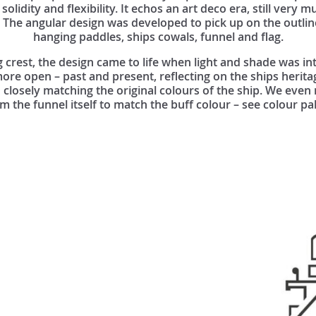
 solidity and flexibility. It echos an art deco era, still very m
p. The angular design was developed to pick up on the outlin
hanging paddles, ships cowals, funnel and flag.
g crest, the design came to life when light and shade was in
re open – past and present, reflecting on the ships herita
 closely matching the original colours of the ship. We even
 the funnel itself to match the buff colour – see colour pa