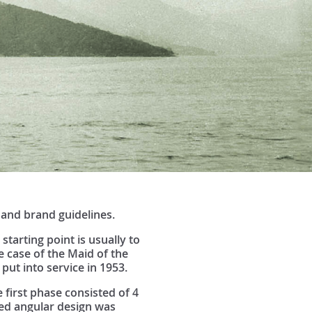
 and brand guidelines.
tarting point is usually to
 case of the Maid of the
 put into service in 1953.
first phase consisted of 4
ied angular design was