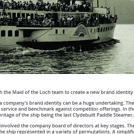
 the Maid of the Loch team to create a new brand identity
a company’s brand identity can be a huge undertaking. The s
 service and benchmark against competitor offerings. In the
eritage of the ship being the last Clydebuilt Paddle Steamer,
involved the company board of directors at key stages. The 
the ship represented in a variety of permutations. A simplif