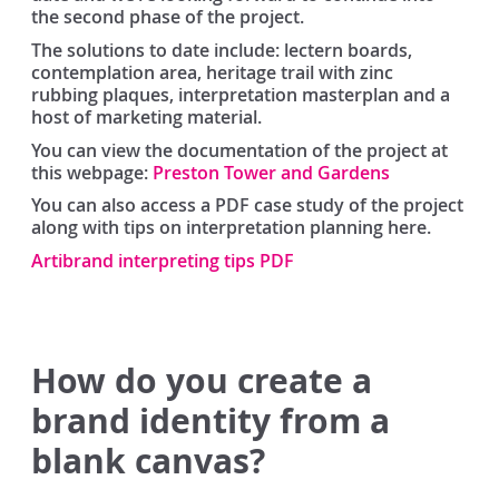
the second phase of the project.
The solutions to date include: lectern boards,
contemplation area, heritage trail with zinc
rubbing plaques, interpretation masterplan and a
host of marketing material.
You can view the documentation of the project at
this webpage:
Preston Tower and Gardens
You can also access a PDF case study of the project
along with tips on interpretation planning here.
Artibrand interpreting tips PDF
How do you create a
brand identity from a
blank canvas?