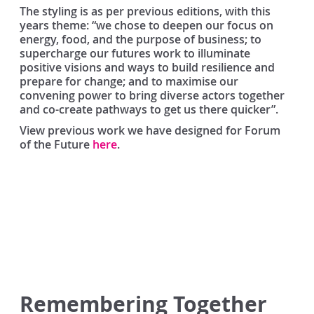
The styling is as per previous editions, with this
years theme: “we chose to deepen our focus on
energy, food, and the purpose of business; to
supercharge our futures work to illuminate
positive visions and ways to build resilience and
prepare for change; and to maximise our
convening power to bring diverse actors together
and co-create pathways to get us there quicker”.
View previous work we have designed for Forum
of the Future
here
.
Remembering Together