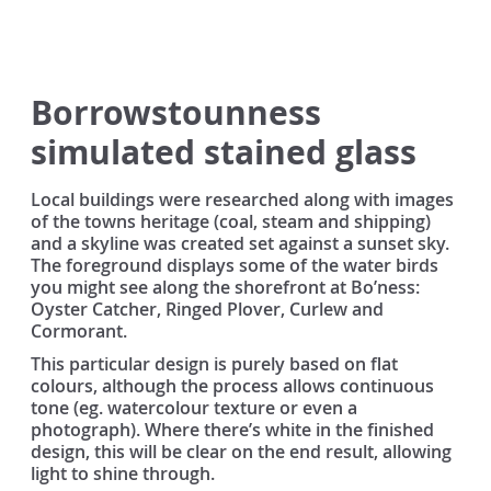
Borrowstounness
simulated stained glass
Local buildings were researched along with images
of the towns heritage (coal, steam and shipping)
and a skyline was created set against a sunset sky.
The foreground displays some of the water birds
you might see along the shorefront at Bo’ness:
Oyster Catcher, Ringed Plover, Curlew and
Cormorant.
This particular design is purely based on flat
colours, although the process allows continuous
tone (eg. watercolour texture or even a
photograph). Where there’s white in the finished
design, this will be clear on the end result, allowing
light to shine through.