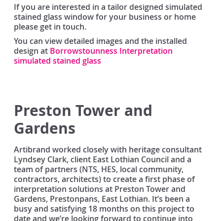
If you are interested in a tailor designed simulated
stained glass window for your business or home
please get in touch.
You can view detailed images and the installed
design at
Borrowstounness Interpretation
simulated stained glass
Preston Tower and
Gardens
Artibrand worked closely with heritage consultant
Lyndsey Clark, client East Lothian Council and a
team of partners (NTS, HES, local community,
contractors, architects) to create a first phase of
interpretation solutions at Preston Tower and
Gardens, Prestonpans, East Lothian. It’s been a
busy and satisfying 18 months on this project to
date and we’re looking forward to continue into