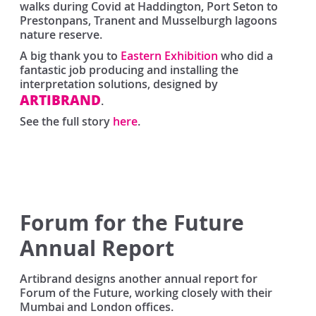
walks during Covid at Haddington, Port Seton to
Prestonpans, Tranent and Musselburgh lagoons
nature reserve.
A big thank you to
Eastern Exhibition
who did a
fantastic job producing and installing the
interpretation solutions, designed by
ARTIBRAND
.
See the full story
here
.
Forum for the Future
Annual Report
Artibrand designs another annual report for
Forum of the Future, working closely with their
Mumbai and London offices.