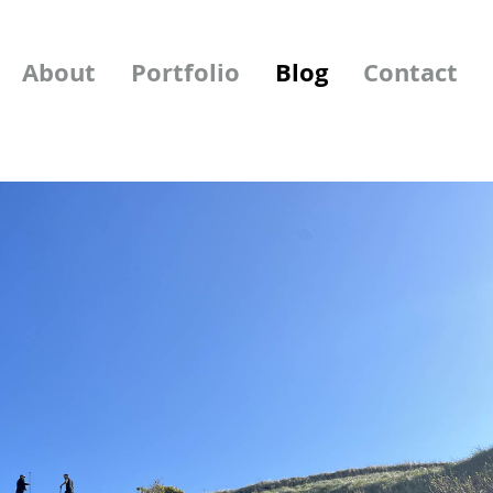
About
Portfolio
Blog
Contact