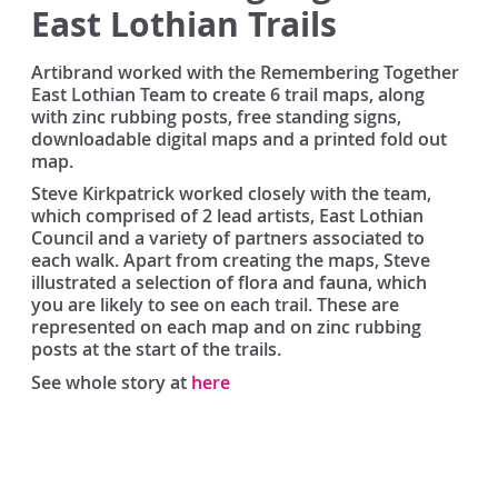
East Lothian Trails
Artibrand worked with the Remembering Together
East Lothian Team to create 6 trail maps, along
with zinc rubbing posts, free standing signs,
downloadable digital maps and a printed fold out
map.
Steve Kirkpatrick worked closely with the team,
which comprised of 2 lead artists, East Lothian
Council and a variety of partners associated to
each walk. Apart from creating the maps, Steve
illustrated a selection of flora and fauna, which
you are likely to see on each trail. These are
represented on each map and on zinc rubbing
posts at the start of the trails.
See whole story at
here