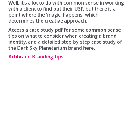
Well, it’s a lot to do with common sense in working
with a client to find out their USP, but there is a
point where the ‘magic’ happens, which
determines the creative approach.
Access a case study pdf for some common sense
tips on what to consider when creating a brand
identity, and a detailed step-by-step case study of
the Dark Sky Planetarium brand here.
Artibrand Branding Tips