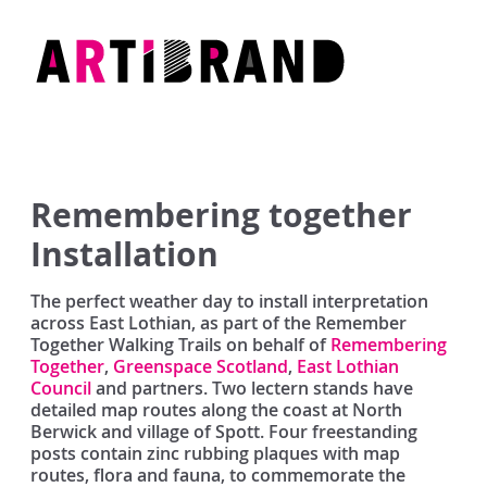
Skip
to
content
Artibrand
Remembering together
Installation
The perfect weather day to install interpretation
across East Lothian, as part of the Remember
Together Walking Trails on behalf of
Remembering
Together
,
Greenspace Scotland
,
East Lothian
Council
and partners. Two lectern stands have
detailed map routes along the coast at North
Berwick and village of Spott. Four freestanding
posts contain zinc rubbing plaques with map
routes, flora and fauna, to commemorate the