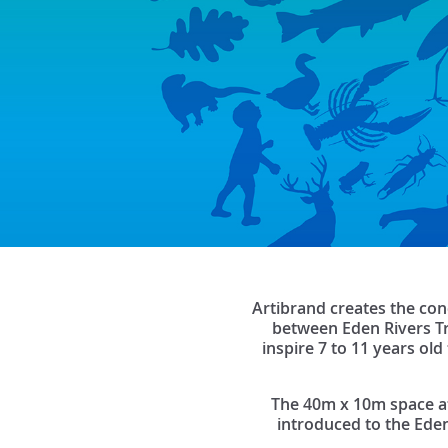
Artibrand creates the con
between Eden Rivers Tr
inspire 7 to 11 years ol
The 40m x 10m space at T
introduced to the Eden