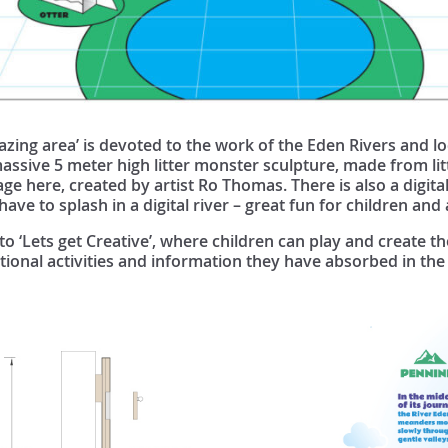
azing area’ is devoted to the work of the Eden Rivers and 
massive 5 meter high litter monster sculpture, made from lit
ge here, created by artist Ro Thomas. There is also a digital
ve to splash in a digital river – great fun for children and 
 to ‘Lets get Creative’, where children can play and create 
ational activities and information they have absorbed in the 