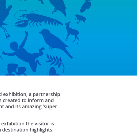
 exhibition, a partnership
s created to inform and
nt and its amazing ‘super
exhibition the visitor is
 destination highlights