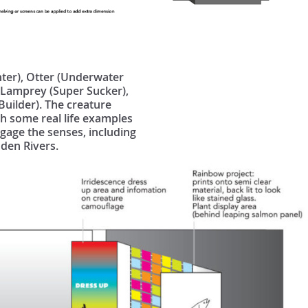
nter), Otter (Underwater
, Lamprey (Super Sucker),
Builder). The creature
th some real life examples
ngage the senses, including
Eden Rivers.