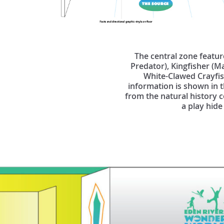
The central zone featur
Predator), Kingfisher (M
White-Clawed Crayfish
information is shown in t
from the natural history c
a play hide