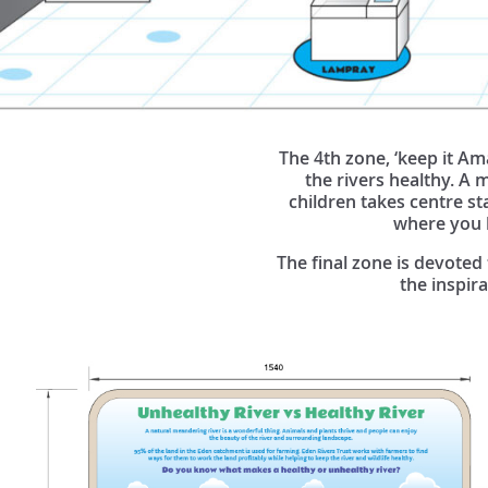
The 4th zone, ‘keep it Am
the rivers healthy. A 
children takes centre sta
where you ha
The final zone is devoted
the inspir