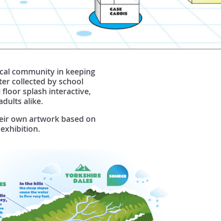
local community in keeping
ter collected by school
 floor splash interactive,
adults alike.
their own artwork based on
exhibition.