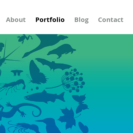
About
Portfolio
Blog
Contact