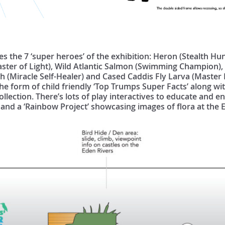
es the 7 ‘super heroes’ of the exhibition: Heron (Stealth Hu
aster of Light), Wild Atlantic Salmon (Swimming Champion)
 (Miracle Self-Healer) and Cased Caddis Fly Larva (Master 
he form of child friendly ‘Top Trumps Super Facts’ along wi
ollection. There’s lots of play interactives to educate and e
 and a ‘Rainbow Project’ showcasing images of flora at the 