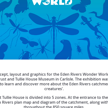
cept, layout and graphics for the Eden Rivers Wonder World
ust and Tullie House Museum in Carlisle. The exhibition wa
d to learn and discover more about the Eden Rivers catchme
creatures’.
ullie House is divided into 5 zones. At the entrance to the 
 Rivers plan map and diagram of the catchment, along with
throughout the 850 square miles.