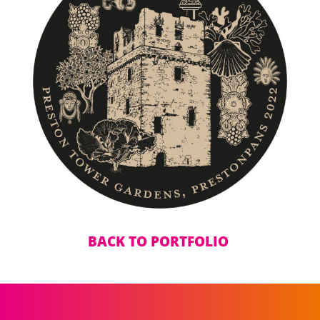
BACK TO PORTFOLIO