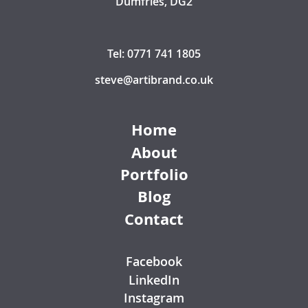
Dumfries, DG2
Tel: 0771 741 1805
steve@artibrand.co.uk
Home
About
Portfolio
Blog
Contact
Facebook
LinkedIn
Instagram