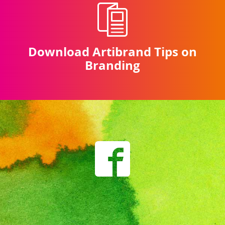
Download Artibrand Tips on
Branding