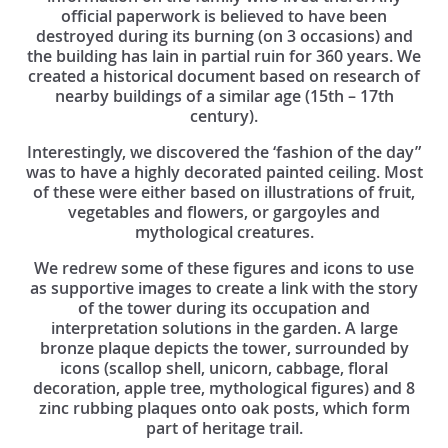
official paperwork is believed to have been
destroyed during its burning (on 3 occasions) and
the building has lain in partial ruin for 360 years. We
created a historical document based on research of
nearby buildings of a similar age (15th – 17th
century).
Interestingly, we discovered the ‘fashion of the day”
was to have a highly decorated painted ceiling. Most
of these were either based on illustrations of fruit,
vegetables and flowers, or gargoyles and
mythological creatures.
We redrew some of these figures and icons to use
as supportive images to create a link with the story
of the tower during its occupation and
interpretation solutions in the garden. A large
bronze plaque depicts the tower, surrounded by
icons (scallop shell, unicorn, cabbage, floral
decoration, apple tree, mythological figures) and 8
zinc rubbing plaques onto oak posts, which form
part of heritage trail.