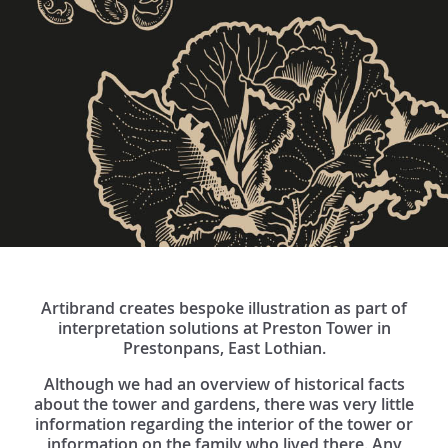
Artibrand creates bespoke illustration as part of
interpretation solutions at Preston Tower in
Prestonpans, East Lothian.
Although we had an overview of historical facts
about the tower and gardens, there was very little
information regarding the interior of the tower or
information on the family who lived there. Any