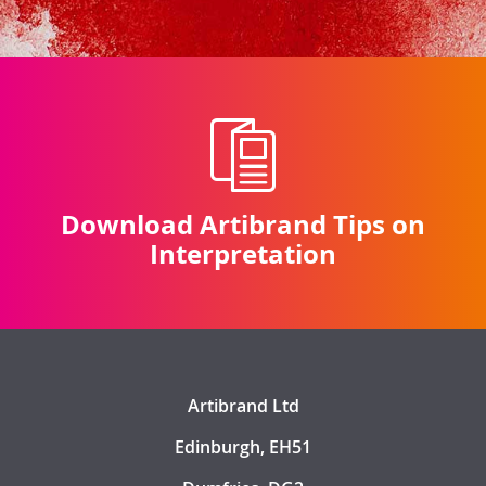
Download Artibrand Tips on
Interpretation
Artibrand Ltd
Edinburgh, EH51