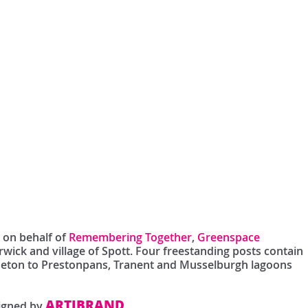
s on behalf of
Remembering Together
,
Greenspace
wick and village of Spott. Four freestanding posts contain
 Seton to Prestonpans, Tranent and Musselburgh lagoons
ARTIBRAND
signed by
.