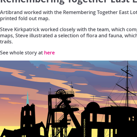
Artibrand worked with the Remembering Together East Lothi
printed fold out map.
Steve Kirkpatrick worked closely with the team, which compr
maps, Steve illustrated a selection of flora and fauna, whic
trails.
See whole story at
here