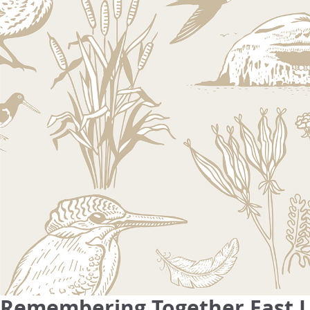
Remembering Together East Lo