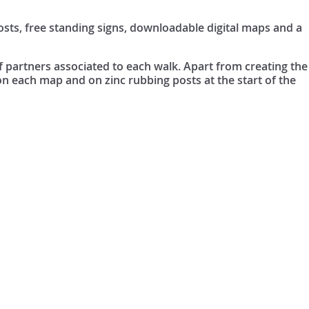
sts, free standing signs, downloadable digital maps and a
of partners associated to each walk. Apart from creating the
 on each map and on zinc rubbing posts at the start of the