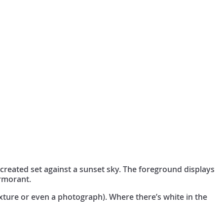
created set against a sunset sky. The foreground displays
ormorant.
exture or even a photograph). Where there’s white in the