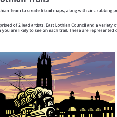
an Team to create 6 trail maps, along with zinc rubbing po
ised of 2 lead artists, East Lothian Council and a variety 
h you are likely to see on each trail. These are represented