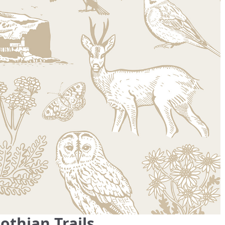
thian Trails