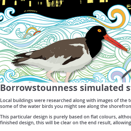
Borrowstounness simulated s
Local buildings were researched along with images of the t
some of the water birds you might see along the shorefron
This particular design is purely based on flat colours, alt
finished design, this will be clear on the end result, allowin