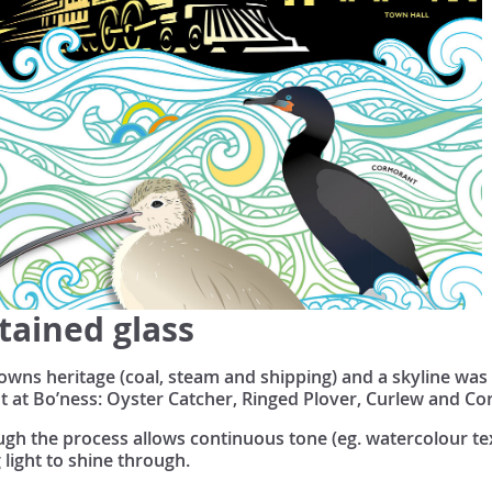
tained glass
owns heritage (coal, steam and shipping) and a skyline was 
t at Bo’ness: Oyster Catcher, Ringed Plover, Curlew and C
hough the process allows continuous tone (eg. watercolour t
g light to shine through.