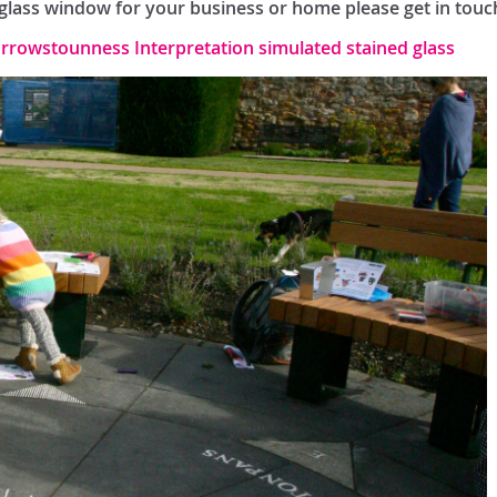
d glass window for your business or home please get in touc
rrowstounness Interpretation simulated stained glass