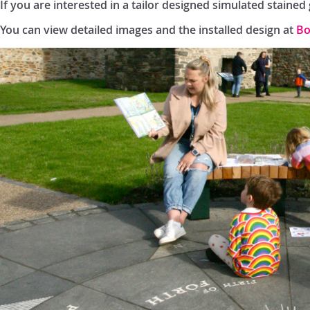
If you are interested in a tailor designed simulated staine
You can view detailed images and the installed design at
Bo