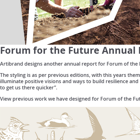
Forum for the Future Annual
Artibrand designs another annual report for Forum of the 
The styling is as per previous editions, with this years t
illuminate positive visions and ways to build resilience a
to get us there quicker”.
View previous work we have designed for Forum of the Fu