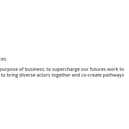
ces.
e purpose of business; to supercharge our futures work to
 to bring diverse actors together and co-create pathways