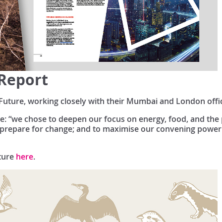
 Report
Future, working closely with their Mumbai and London offi
heme: “we chose to deepen our focus on energy, food, and th
nd prepare for change; and to maximise our convening power
ture
here
.