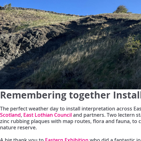
Remembering together Instal
The perfect weather day to install interpretation across E
Scotland
,
East Lothian Council
and partners. Two lectern st
zinc rubbing plaques with map routes, flora and fauna, t
nature reserve.
A big thank you to
Eastern Exhibition
who did a fantastic jo