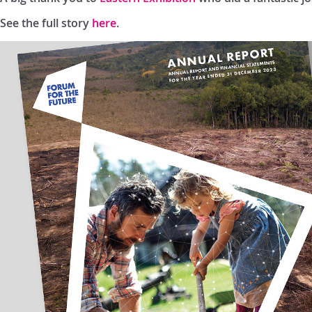
See the full story
here
.