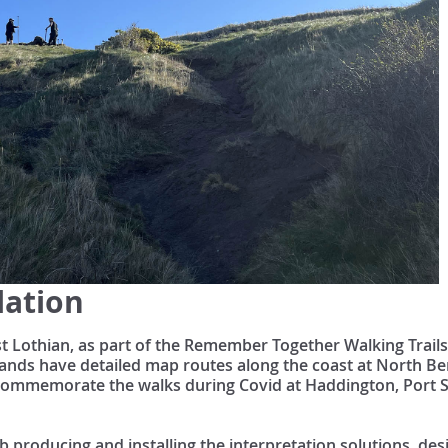
lation
ast Lothian, as part of the Remember Together Walking Trail
ands have detailed map routes along the coast at North Ber
o commemorate the walks during Covid at Haddington, Port
b producing and installing the interpretation solutions, de