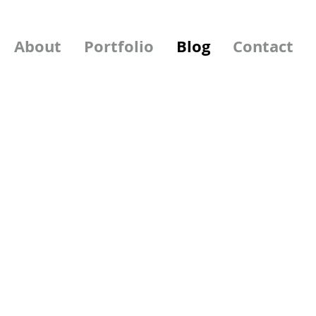
About
Portfolio
Blog
Contact