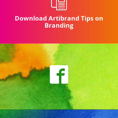
Download Artibrand Tips on
Branding