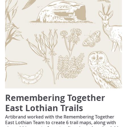
Remembering Together
East Lothian Trails
Artibrand worked with the Remembering Together
East Lothian Team to create 6 trail maps, along with