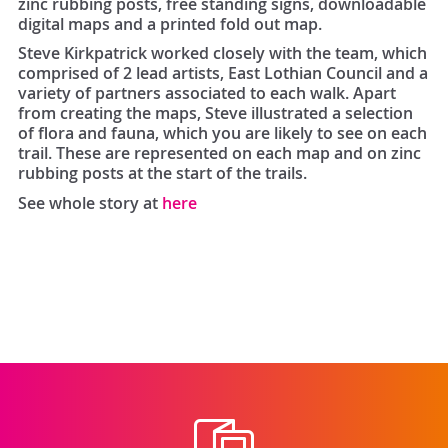
zinc rubbing posts, free standing signs, downloadable
digital maps and a printed fold out map.
Steve Kirkpatrick worked closely with the team, which
comprised of 2 lead artists, East Lothian Council and a
variety of partners associated to each walk. Apart
from creating the maps, Steve illustrated a selection
of flora and fauna, which you are likely to see on each
trail. These are represented on each map and on zinc
rubbing posts at the start of the trails.
See whole story at
here