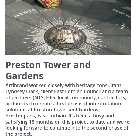
Preston Tower and
Gardens
Artibrand worked closely with heritage consultant
Lyndsey Clark, client East Lothian Council and a team
of partners (NTS, HES, local community, contractors,
architects) to create a first phase of interpretation
solutions at Preston Tower and Gardens,
Prestonpans, East Lothian. It’s been a busy and
satisfying 18 months on this project to date and we’re
looking forward to continue into the second phase of
the project.