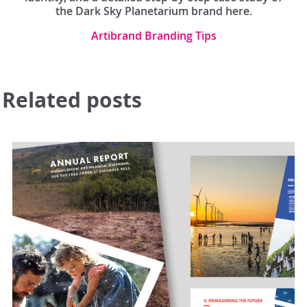
the Dark Sky Planetarium brand here.
Artibrand Branding Tips
Related posts