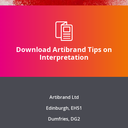
Download Artibrand Tips on
Interpretation
Artibrand Ltd
Edinburgh, EH51
Dumfries, DG2