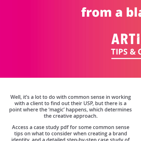
Well, it’s a lot to do with common sense in working
with a client to find out their USP, but there is a
point where the ‘magic’ happens, which determines
the creative approach.
Access a case study pdf for some common sense
tips on what to consider when creating a brand
identity, and a detailed step-by-step case study of