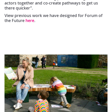
actors together and co-create pathways to get us
there quicker”.
View previous work we have designed for Forum of
the Future
here
.