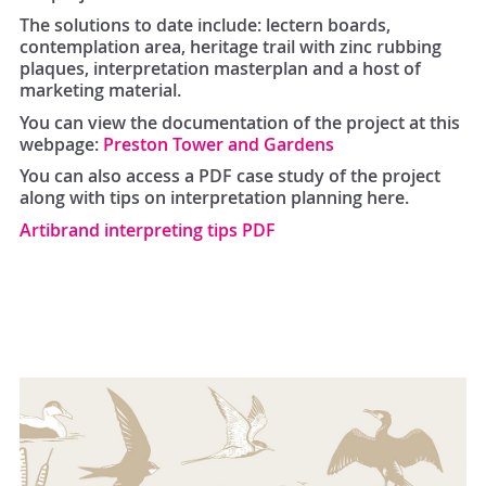
The solutions to date include: lectern boards,
contemplation area, heritage trail with zinc rubbing
plaques, interpretation masterplan and a host of
marketing material.
You can view the documentation of the project at this
webpage:
Preston Tower and Gardens
You can also access a PDF case study of the project
along with tips on interpretation planning here.
Artibrand interpreting tips PDF