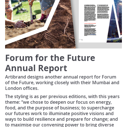
Forum for the Future
Annual Report
Artibrand designs another annual report for Forum
of the Future, working closely with their Mumbai and
London offices.
The styling is as per previous editions, with this years
theme: “we chose to deepen our focus on energy,
food, and the purpose of business; to supercharge
our futures work to illuminate positive visions and
ways to build resilience and prepare for change; and
to maximise our convening power to bring diverse