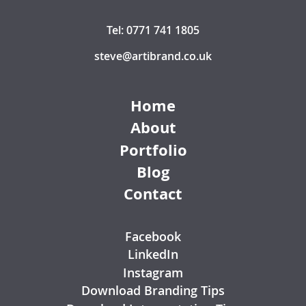
Tel: 0771 741 1805
steve@artibrand.co.uk
Home
About
Portfolio
Blog
Contact
Facebook
LinkedIn
Instagram
Download Branding Tips