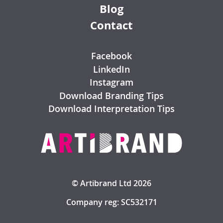
Blog
Contact
Facebook
LinkedIn
Instagram
Download Branding Tips
Download Interpretation Tips
© Artibrand Ltd 2026
Company reg: SC532171