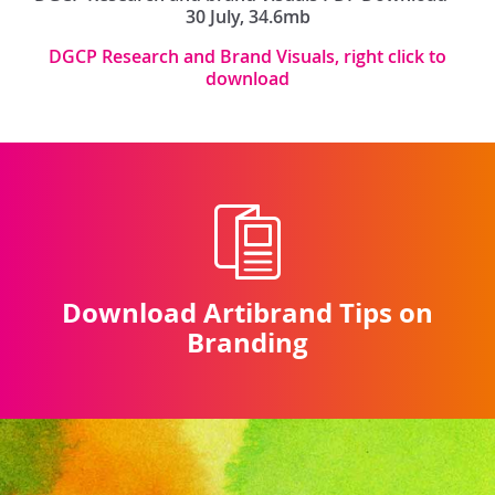
30 July, 34.6mb
DGCP Research and Brand Visuals, right click to
download
Download Artibrand Tips on
Branding