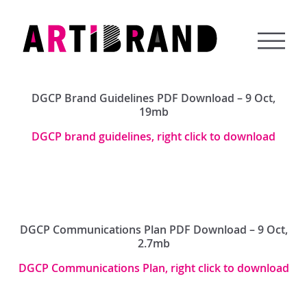
Skip
to
content
Artibrand
DGCP Brand Guidelines PDF Download – 9 Oct,
19mb
DGCP brand guidelines, right click to download
DGCP Communications Plan PDF Download – 9 Oct,
2.7mb
DGCP Communications Plan, right click to download