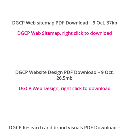
DGCP Web sitemap PDF Download – 9 Oct, 37kb
DGCP Web Sitemap, right click to download
DGCP Website Design PDF Download – 9 Oct,
26.5mb
DGCP Web Design, right click to download
DGCP Research and brand visuals PDF Download –