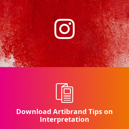
Download Artibrand Tips on
Interpretation