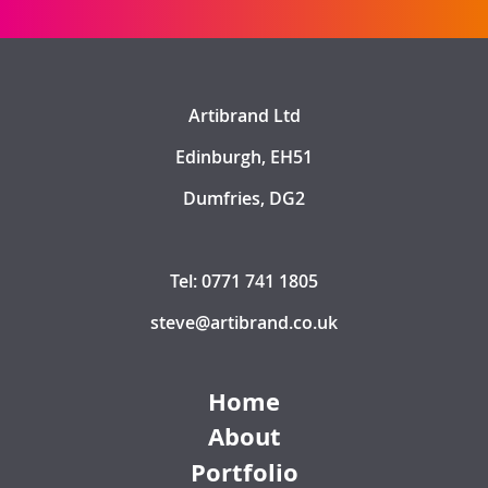
Artibrand Ltd
Edinburgh, EH51
Dumfries, DG2
Tel: 0771 741 1805
steve@artibrand.co.uk
Home
About
Portfolio